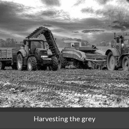
Harvesting the grey