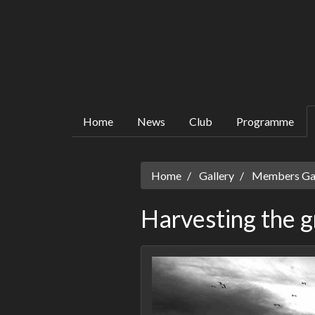
Home
News
Club
Programme
Home
Gallery
Members Gall
Harvesting the g