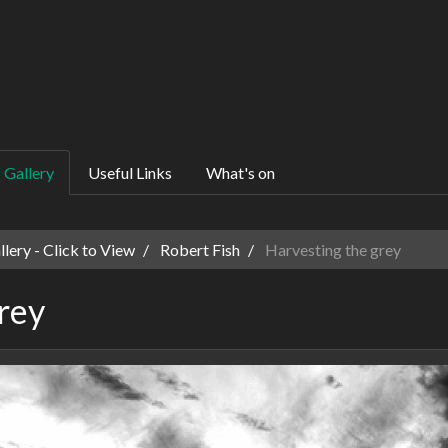
Gallery
Useful Links
What's on
ery - Click to View
Robert Fish
Harvesting the grey
rey