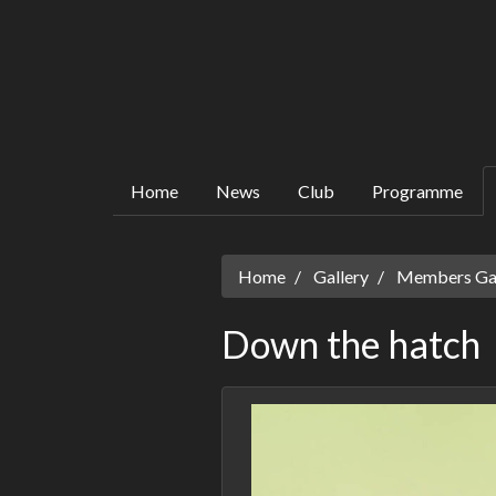
Home
News
Club
Programme
Home
Gallery
Members Gall
Down the hatch