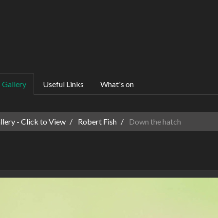
Gallery
Useful Links
What's on
ery - Click to View
Robert Fish
Down the hatch