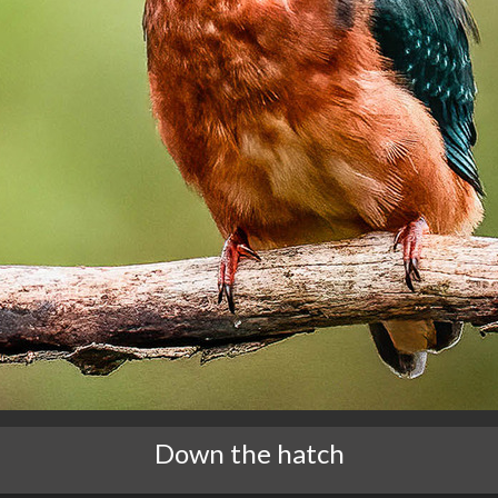
Down the hatch