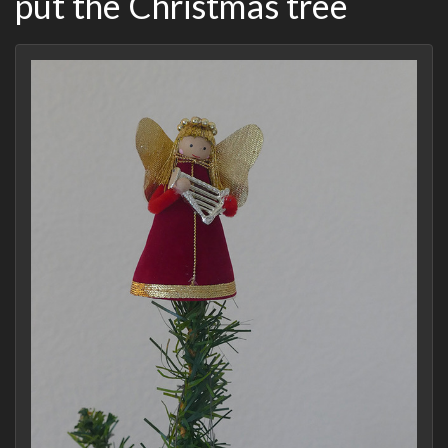
put the Christmas tree