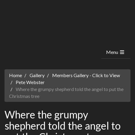
Menu
Home
Gallery
Members Gallery - Click to View
Pete Webster
Where the grumpy shepherd told the angel to put the
Christmas tree
Where the grumpy
shepherd told the angel to