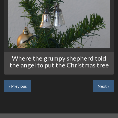
Where the grumpy shepherd told
the angel to put the Christmas tree
« Previous
Next »