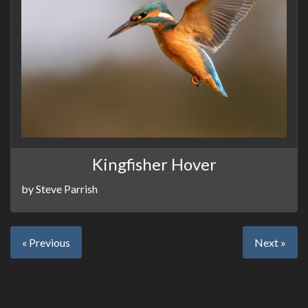
Kingfisher Hover
by Steve Parrish
« Previous
Next »