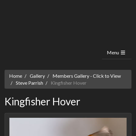
Menu
Home
Gallery
Members Gallery - Click to View
Steve Parrish
Kingfisher Hover
Kingfisher Hover