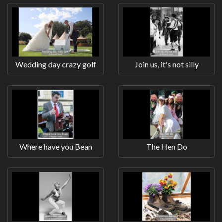
Wedding day crazy golf
Join us, it's not silly
Where have you Bean
The Hen Do