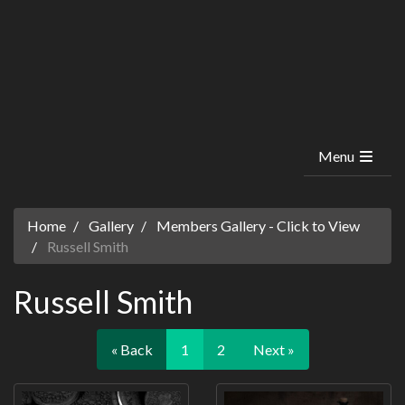
Menu
Home
Gallery
Members Gallery - Click to View
Russell Smith
Russell Smith
« Back
1
2
Next »