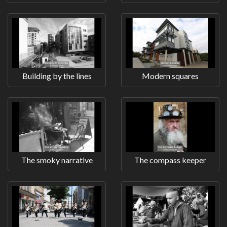
Building by the lines
Modern squares
The smoky narrative
The compass keeper