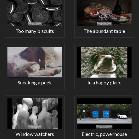
Too many biscuits
The abundant table
Sneaking a peek
In a happy place
Window watchers
Electric, power house