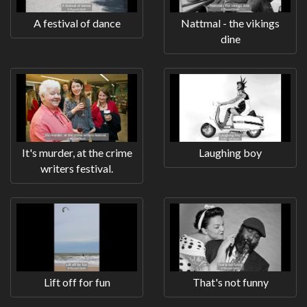
A festival of dance
Nattmal - the vikings
dine
It's murder, at the crime
Laughing boy
writers festival.
Lift off for fun
That's not funny