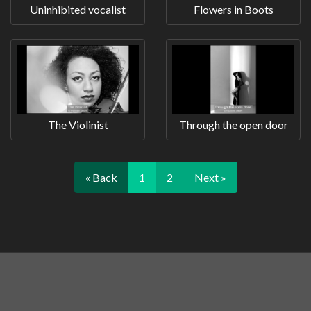
Uninhibited vocalist
Flowers in Boots
The Violinist
Through the open door
« Back
1
2
Next »