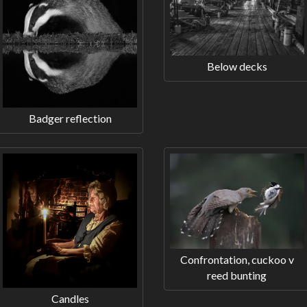
Below decks
Badger reflection
Confrontation, cuckoo v
reed bunting
Candles