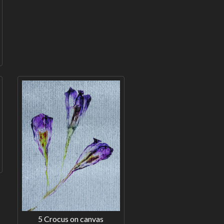
5 Crocus on canvas