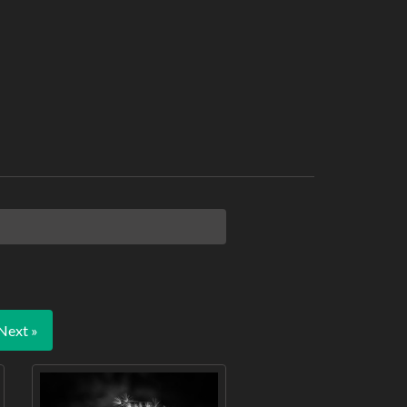
Next »