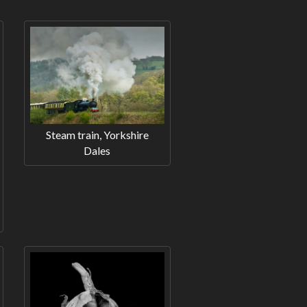
Steam train, Yorkshire
Dales