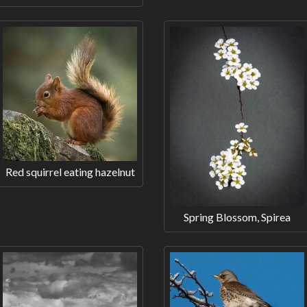
Red squirrel eating hazelnut
Spring Blossom, Spirea