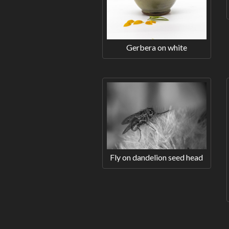
Gerbera on white
Fly on dandelion seed head