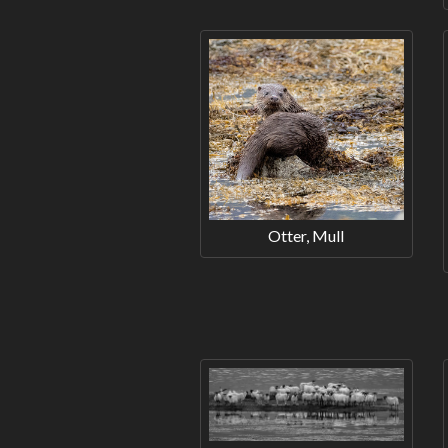
Otter, Mull