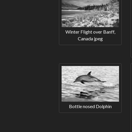
Winter Flight over Banff,
Canada jpeg
Bottle nosed Dolphin