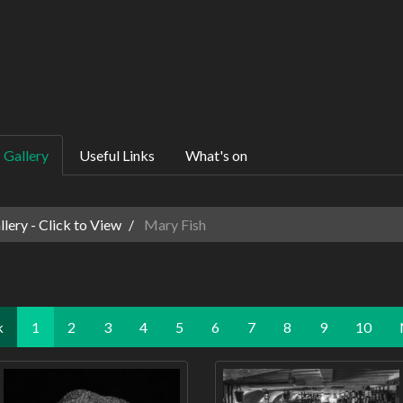
Gallery
Useful Links
What's on
ery - Click to View
Mary Fish
k
1
2
3
4
5
6
7
8
9
10