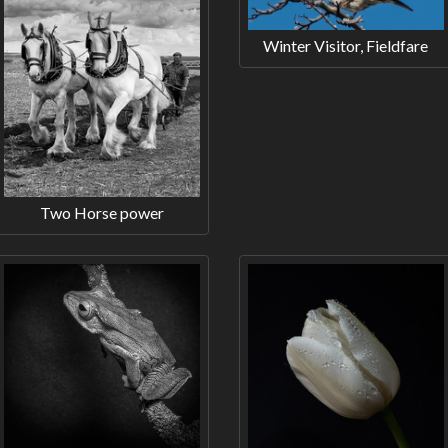
Winter Visitor, Fieldfare
Two Horse power