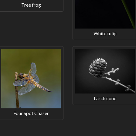
Tree frog
White tulip
Larch cone
Four Spot Chaser