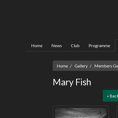
Home
News
Club
Programme
Home
Gallery
Members Gall
Mary Fish
« Bac