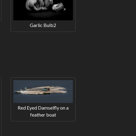
Garlic Bulb2
Red Eyed Damselfly on a
feather boat