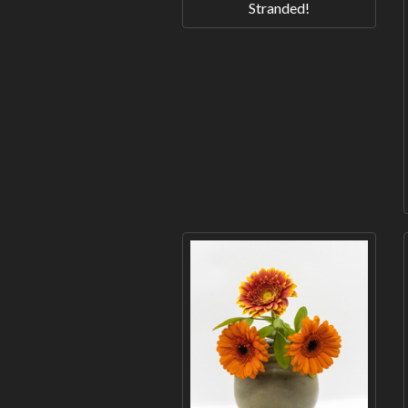
Stranded!