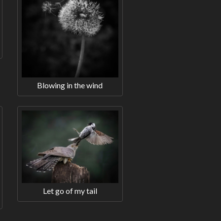
Blowing in the wind
Let go of my tail