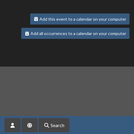
Add this event to a calendar on your computer
Add all occurrences to a calendar on your computer
Search