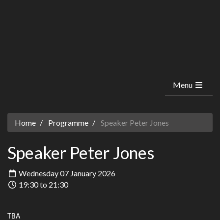
Menu
Home
Programme
Speaker Peter Jones
Speaker Peter Jones
Wednesday 07 January 2026
19:30 to 21:30
TBA