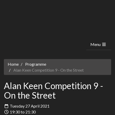
Menu
Home
Programme
Alan Keen Competition 9 - On the Street
Alan Keen Competition 9 -
On the Street
Tuesday 27 April 2021
19:30 to 21:30