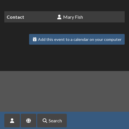
Contact
Mary Fish
Add this event to a calendar on your computer
Search